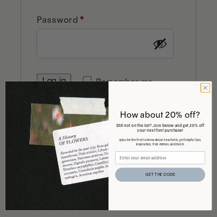
Required
Password
*
Log in
Remember me
Lost your password?
How about 20% off?
Still not on the list? Join below and get 20% off
your next font purchase!
(plus be the first to know about new fonts, get helpful tips,
inspiration, free demos, and more)
GET THE CODE