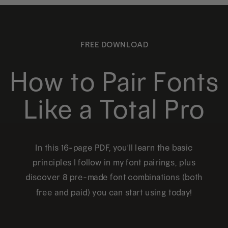
FREE DOWNLOAD
How to Pair Fonts
Like a Total Pro
In this 16-page PDF, you'll learn the basic
principles I follow in my font pairings, plus
discover 8 pre-made font combinations (both
free and paid) you can start using today!