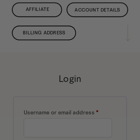
AFFILIATE
ACCOUNT DETAILS
BILLING ADDRESS
Login
Required
Username or email address
*