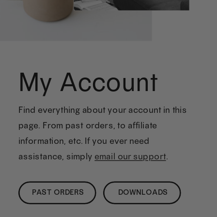
My Account
Find everything about your account in this
page. From past orders, to affiliate
information, etc. If you ever need
assistance, simply
email our support
.
PAST ORDERS
DOWNLOADS