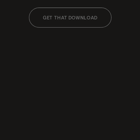
GET THAT DOWNLOAD