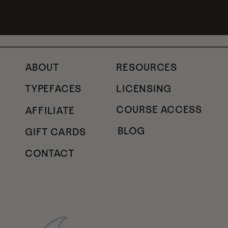
ABOUT
RESOURCES
TYPEFACES
LICENSING
COURSE ACCESS
AFFILIATE
BLOG
GIFT CARDS
CONTACT