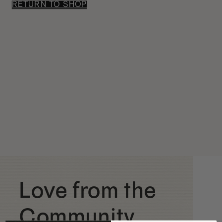
RETURN TO SHOP
Love from the
Community