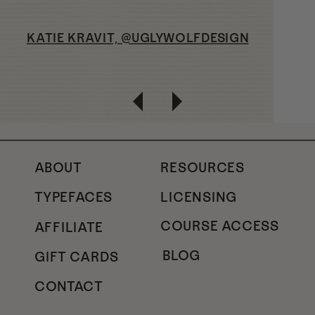
KATIE KRAVIT, @UGLYWOLFDESIGN
ABOUT
RESOURCES
TYPEFACES
LICENSING
COURSE ACCESS
AFFILIATE
BLOG
GIFT CARDS
CONTACT