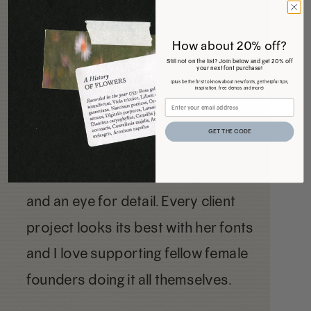
How about 20% off?
Still not on the list? Join below and get 20% off
your next font purchase!
(plus be the first to know about new fonts, get helpful tips,
inspiration, free demos, and more)
GET THE CODE
I love Jen's fonts. She has great taste
and an eye for detail. Every client
project looks its best with her fonts
and I love supporting fellow female
founders doing it all themselves.