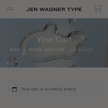
Your Cart
SHOP
REVIEW YOUR CART
CHECKOUT
Your cart is currently empty.