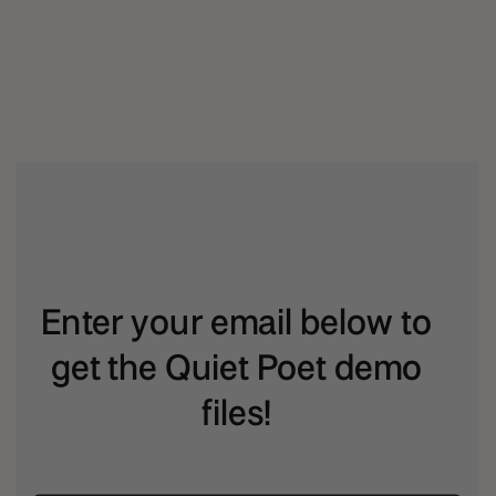
Enter your email below to
get the Quiet Poet demo
files!