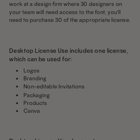
work at a design firm where 30 designers on
your team will need access to the font, you'll
need to purchase 30 of the appropriate license.
Desktop License Use includes one license,
which can be used for:
Logos
Branding
Non-editable Invitations
Packaging
Products
Canva