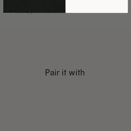
including branding, packaging, social
media, posters, and more.
Pair it with