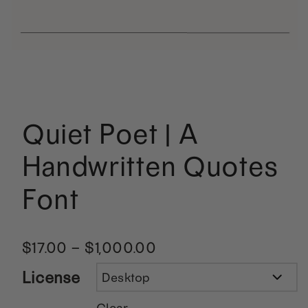
Quiet Poet | A
Handwritten Quotes
Font
$
17.00
–
$
1,000.00
License
Clear