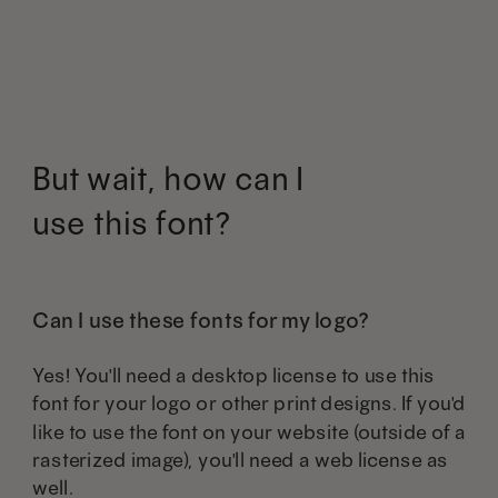
But wait, how can I
use this font?
Can I use these fonts for my logo?
Yes! You'll need a desktop license to use this
font for your logo or other print designs. If you'd
like to use the font on your website (outside of a
rasterized image), you'll need a web license as
well.