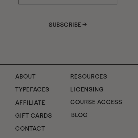
SUBSCRIBE →
ABOUT
RESOURCES
TYPEFACES
LICENSING
COURSE ACCESS
AFFILIATE
BLOG
GIFT CARDS
CONTACT