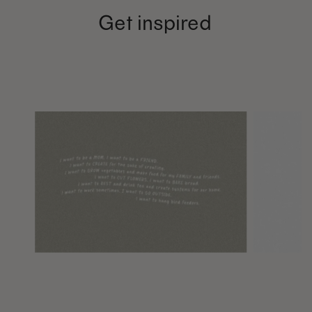
Get inspired