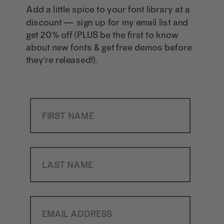
Add a little spice to your font library at a
discount — sign up for my email list and
get 20% off (PLUS be the first to know
about new fonts & get free demos before
they're released!).
First Name
Last Name
Email Address