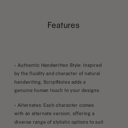
Features
• Authentic Handwritten Style: Inspired
by the fluidity and character of natural
handwriting, ScriptNotes adds a
genuine human touch to your designs.
• Alternates: Each character comes
with an alternate version, offering a
diverse range of stylistic options to suit