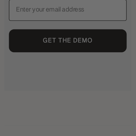
GET THE DEMO