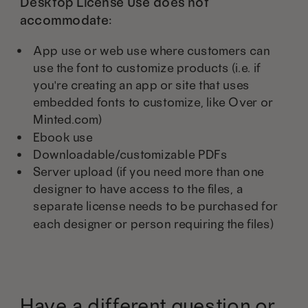
Desktop License Use does not
accommodate:
App use or web use where customers can
use the font to customize products (i.e. if
you're creating an app or site that uses
embedded fonts to customize, like Over or
Minted.com)
Ebook use
Downloadable/customizable PDFs
Server upload (if you need more than one
designer to have access to the files, a
separate license needs to be purchased for
each designer or person requiring the files)
Have a different question or