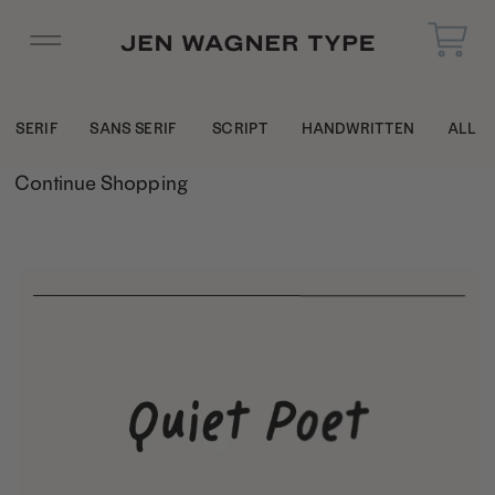
SERIF
SANS SERIF
SCRIPT
HANDWRITTEN
ALL
Continue Shopping