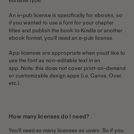
editable type.
An e-pub license is specifically for ebooks, so
if you wanted to use a font for your chapter
titles and publish the book to Kindle or another
ebook format, you'll need an e-pub license.
App licenses are appropriate when you'd like to
use the font as non-editable text in an
app. Note: this does not cover print-on-demand
or customizable design apps (i.e. Canva, Over,
etc.).
How many licenses do I need?
You'll need as many licenses as users. So if you