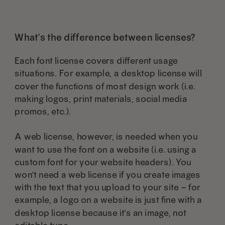
What’s the difference between licenses?
Each font license covers different usage
situations. For example, a desktop license will
cover the functions of most design work (i.e.
making logos, print materials, social media
promos, etc.).
A web license, however, is needed when you
want to use the font on a website (i.e. using a
custom font for your website headers). You
won't need a web license if you create images
with the text that you upload to your site – for
example, a logo on a website is just fine with a
desktop license because it's an image, not