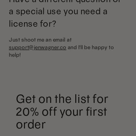
a special use you need a
license for?
Just shoot me an email at
support@jenwagner.co
and I'll be happy to
help!
Get on the list for
20% off your first
order