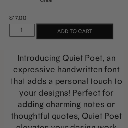
$
17.00
Quiet
ADD TO CART
Poet
|
Introducing Quiet Poet, an
A
expressive handwritten font
Handwritten
that adds a personal touch to
Quotes
your designs! Perfect for
Font
adding charming notes or
quantity
thoughtful quotes, Quiet Poet
elevates your design work