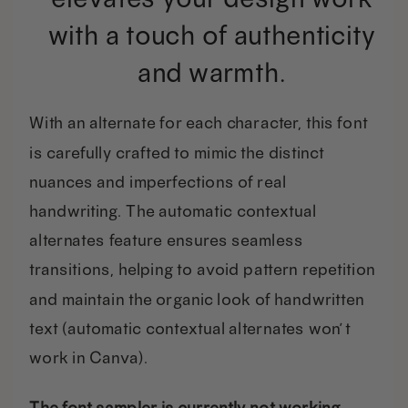
with a touch of authenticity
and warmth.
With an alternate for each character, this font
is carefully crafted to mimic the distinct
nuances and imperfections of real
handwriting. The automatic contextual
alternates feature ensures seamless
transitions, helping to avoid pattern repetition
and maintain the organic look of handwritten
text (automatic contextual alternates won’t
work in Canva).
The font sampler is currently not working