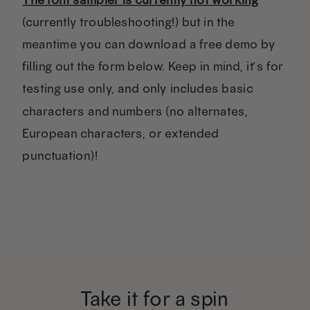
(currently troubleshooting!) but in the
meantime you can download a free demo by
filling out the form below. Keep in mind, it’s for
testing use only, and only includes basic
characters and numbers (no alternates,
European characters, or extended
punctuation)!
Take it for a spin