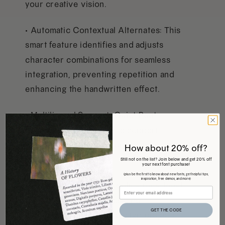
your creative vision.
• Automatic Contextual Alternates: This
smart feature identifies and adjusts
character combinations for seamless
integration, preventing repetition and
enhancing the handwritten effect.
• Multilingual Support: Quiet Poet
comes with characters to support
Central and Western European
How about 20% off?
language use
Still not on the list? Join below and get 20% off
your next font purchase!
(plus be the first to know about new fonts, get helpful tips,
inspiration, free demos, and more)
• Perfect for Multiple Applications: Ideal
for adding notes, quotes, and
GET THE CODE
annotations to various design projects,