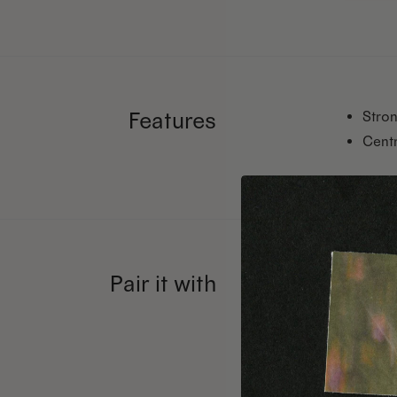
Features
Stron
Centr
Pair it with