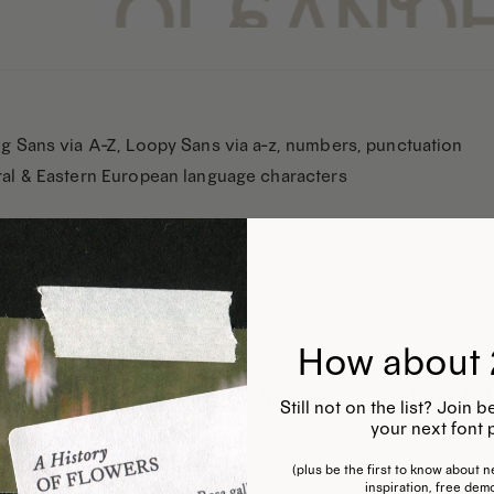
g Sans via A-Z, Loopy Sans via a-z, numbers, punctuation
al & Eastern European language characters
How about 
Still not on the list? Join
your next font 
(plus be the first to know about ne
inspiration, free dem
This
This
T