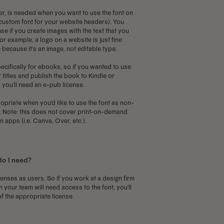
r, is needed when you want to use the font on
a custom font for your website headers). You
se if you create images with the text that you
or example, a logo on a website is just fine
 because it's an image, not editable type.
ecifically for ebooks, so if you wanted to use
 titles and publish the book to Kindle or
you'll need an e-pub license.
priate when you'd like to use the font as non-
p. Note: this does not cover print-on-demand
 apps (i.e. Canva, Over, etc.).
do I need?
censes as users. So if you work at a design firm
your team will need access to the font, you'll
f the appropriate license.