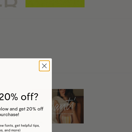
20% off?
 below and get 20% off
purchase!
w fonts, get helpful tips,
os, and more)
his
This