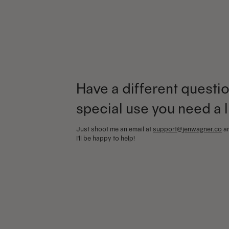
Have a different questio
special use you need a 
Just shoot me an email at
support@jenwagner.co
a
I'll be happy to help!