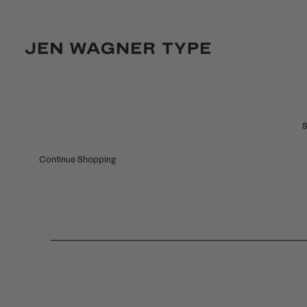
S
Continue Shopping