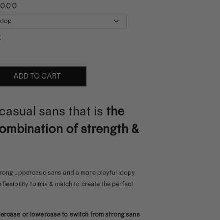
00.00
r
ADD TO CART
 casual sans that is
the
ombination of strength &
strong uppercase sans and a more playful loopy
flexibility to mix & match to create the perfect
percase or lowercase to switch from strong sans