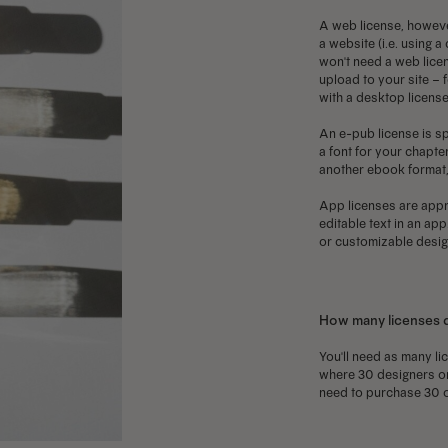
A web license, howeve
a website (i.e. using 
won't need a web licen
upload to your site – f
with a desktop license
An e-pub license is sp
a font for your chapter
another ebook format, 
App licenses are appro
editable text in an ap
or customizable design
How many licenses 
You'll need as many li
where 30 designers on 
need to purchase 30 o