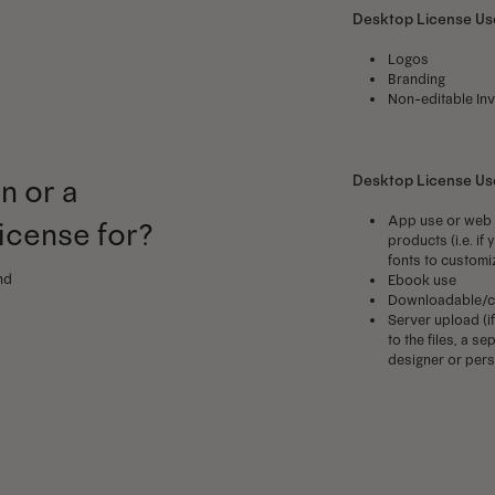
Desktop License Use
Logos
Branding
Non-editable Inv
Desktop License U
n or a
App use or web 
license for?
products (i.e. i
fonts to customi
nd
Ebook use
Downloadable/c
Server upload (i
to the files, a 
designer or perso