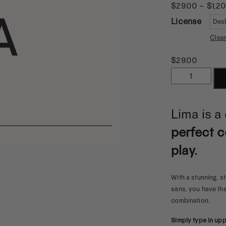
$
29.00
–
$
1,2
License
Clea
$
29.00
Lima
|
A
Lima is a
Strong
perfect c
&
Playful
play.
Logo
Sans
With a stunning, 
quantity
sans, you have the 
combination.
Simply type in up