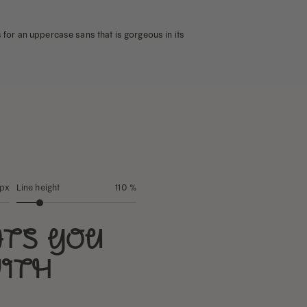
ps for an uppercase sans that is gorgeous in its
 px
Line height
110 %
nts you
with