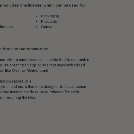
 includes one license, which can be used for:
Packaging
Products
itations
Canva
se does not accommodate:
use where customers can use the font to customize
f you're creating an app or site that uses embedded
ze, like Over or Minted.com)
ustomizable PDFs
f you need more than one designer to have access
separate license needs to be purchased for each
n requiring the files)