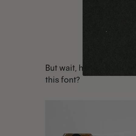
But wait, how can I use
this font?