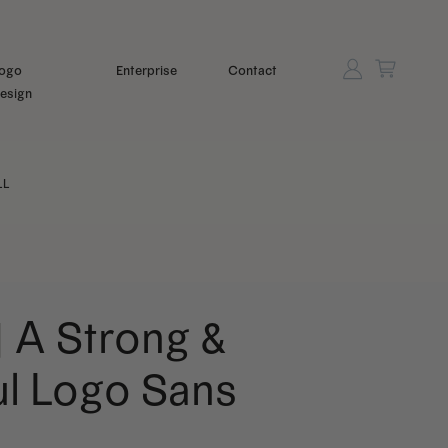
ogo
Enterprise
Contact
esign
LL
| A Strong &
ul Logo Sans