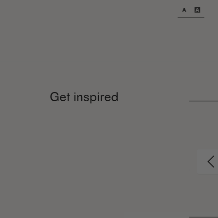
Get inspired