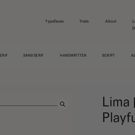
Typefaces
Trials
About
L
D
ERIF
SANS SERIF
HANDWRITTEN
SCRIPT
A
Lima 
Playf