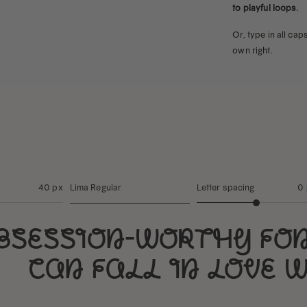
to playful loops.
Or, type in all ca
own right.
40 px
Lima Regular
Letter spacing
0
bsession-worthy fo
can fall in love 