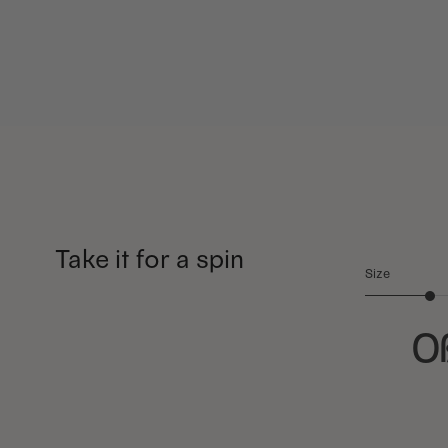
Take it for a spin
Size
O