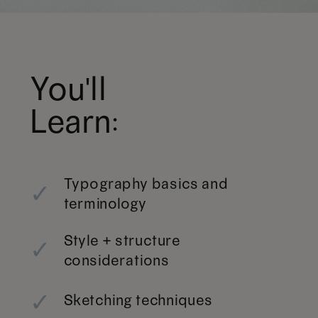
You'll
Learn:
Typography basics and
✓
terminology
Style + structure
✓
considerations
✓
Sketching techniques