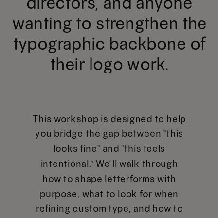
directors, and anyone
wanting to strengthen the
typographic backbone of
their logo work.
This workshop is designed to help
you bridge the gap between "this
looks fine" and "this feels
intentional." We’ll walk through
how to shape letterforms with
purpose, what to look for when
refining custom type, and how to