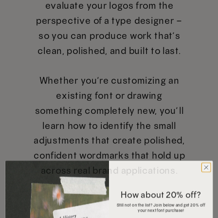
evaluate your logos from the
perspective of a type designer –
so you can produce work that’s
clean, polished, and built to last.
Whether you’re customizing an
existing font or drawing
something completely new, you’ll
learn how to identify the small
adjustments that create polished,
confident wordmarks that hold up
across real brand applications.
How about 20% off?
Still not on the list? Join below and get 20% off
your next font purchase!