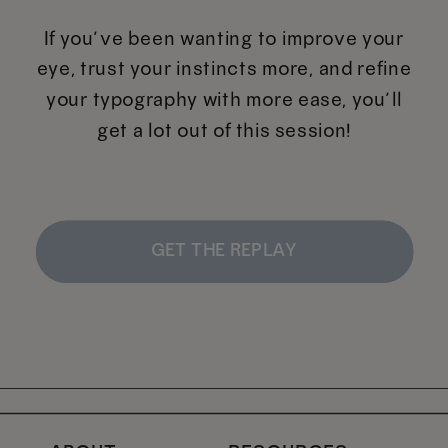
If you’ve been wanting to improve your
eye, trust your instincts more, and refine
your typography with more ease, you’ll
get a lot out of this session!
GET THE REPLAY