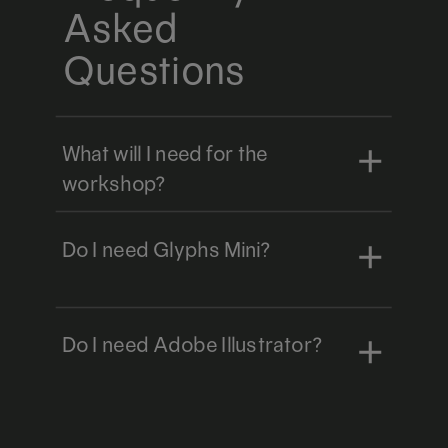
Asked
Questions
What will I need for the
workshop?
Do I need Glyphs Mini?
Do I need Adobe Illustrator?