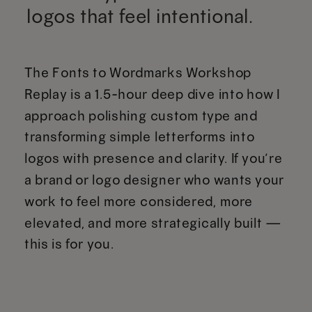
logos that feel intentional.
The Fonts to Wordmarks Workshop
Replay is a 1.5-hour deep dive into how I
approach polishing custom type and
transforming simple letterforms into
logos with presence and clarity. If you’re
a brand or logo designer who wants your
work to feel more considered, more
elevated, and more strategically built —
this is for you.