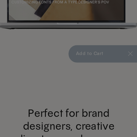
Add to Cart
Perfect for brand
designers, creative