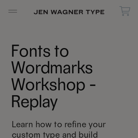
Fonts to
Wordmarks
Workshop -
Replay
Learn how to refine your
custom type and build