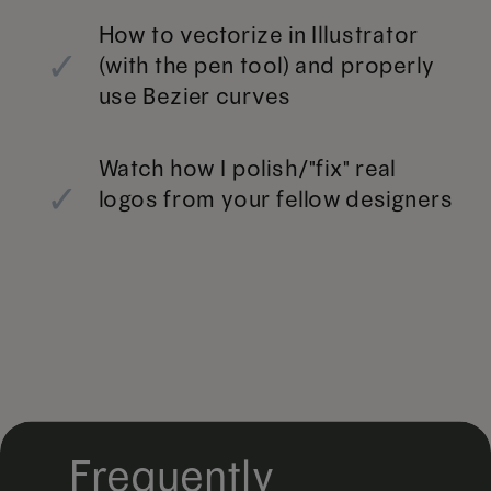
How to vectorize in Illustrator
✓
(with the pen tool) and properly
use Bezier curves
Watch how I polish/"fix" real
✓
logos from your fellow designers
Frequently