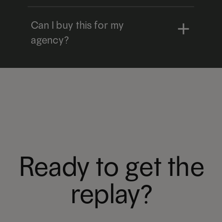
Can I buy this for my
agency?
Ready to get the
replay?