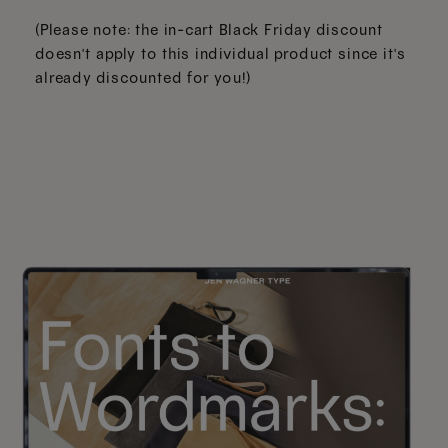
(Please note: the in-cart Black Friday discount
doesn't apply to this individual product since it's
already discounted for you!)