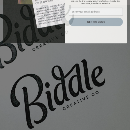
(plus be the first to know about new fonts, get helpful tips,
inspiration, free demos, and more)
GET THE CODE