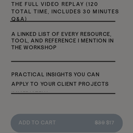
THE FULL VIDEO REPLAY (120
TOTAL TIME, INCLUDES 30 MINUTES
Q&A)
A LINKED LIST OF EVERY RESOURCE,
TOOL, AND REFERENCE I MENTION IN
THE WORKSHOP
PRACTICAL INSIGHTS YOU CAN
APPLY TO YOUR CLIENT PROJECTS
IMMEDIATELY
ADD TO CART
$39
$17