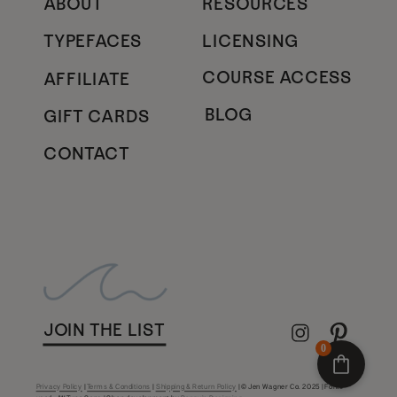
ABOUT
RESOURCES
TYPEFACES
LICENSING
COURSE ACCESS
AFFILIATE
BLOG
GIFT CARDS
CONTACT
JOIN THE LIST
0
Privacy Policy
|
Terms & Conditions
|
Shipping & Return Policy
| © Jen Wagner Co. 2025 | Fonts