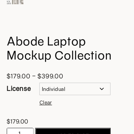
Abode Laptop
Mockup Collection
$
179.00
–
$
399.00
License
Clear
$
179.00
Abode