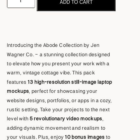
ADD TO CART
Laptop
Mockup
Collection
Introducing the Abode Collection by Jen
quantity
Wagner Co. – a stunning collection designed
to elevate how you present your work with a
warm, vintage cottage vibe. This pack
features
13 high-resolution still-image laptop
mockups
, perfect for showcasing your
website designs, portfolios, or apps in a cozy,
rustic setting. Take your projects to the next
level with
5 revolutionary video mockups
,
adding dynamic movement and realism to
your visuals. Plus, enjoy
10 bonus images
to