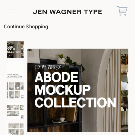
Continue Shopping