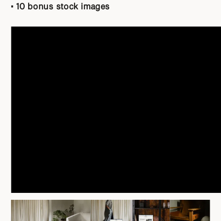
• 10 bonus stock images