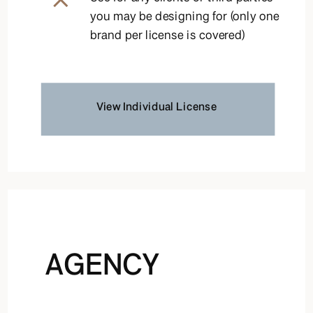
you may be designing for (only one
brand per license is covered)
View Individual License
AGENCY