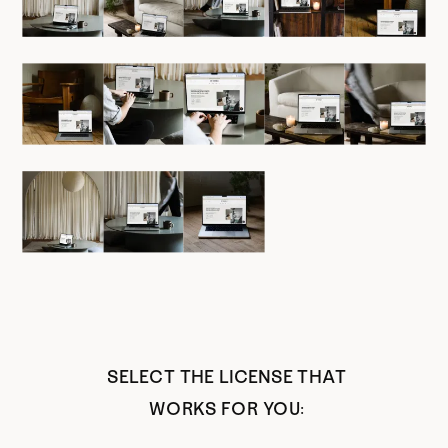
SELECT THE LICENSE THAT
WORKS FOR YOU: