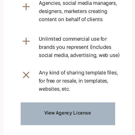
Agencies, social media managers,
designers, marketers creating
content on behalf of clients
Unlimited commercial use for
brands you represent (includes
social media, advertising, web use)
Any kind of sharing template files,
for free or resale, in templates,
websites, etc.
View Agency License