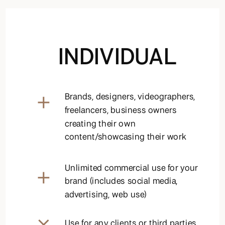
INDIVIDUAL
Brands, designers, videographers,
freelancers, business owners
creating their own
content/showcasing their work
Unlimited commercial use for your
brand (includes social media,
advertising, web use)
Use for any clients or third parties