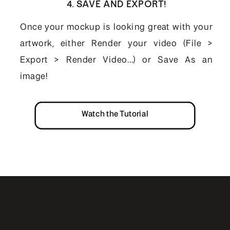
4. SAVE AND EXPORT!
Once your mockup is looking great with your
artwork, either Render your video (File >
Export > Render Video...) or Save As an
image!
Watch the Tutorial