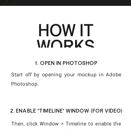
HOW IT
WORKS
1. OPEN IN PHOTOSHOP
Start off by opening your mockup in Adobe
Photoshop.
2. ENABLE "TIMELINE" WINDOW (FOR VIDEO)
Then, click Window > Timeline to enable the