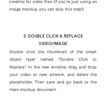
timeline for video files (if you're just using an
image mockup, you can skip this step!)
3. DOUBLE CLICK & REPLACE
VIDEO/IMAGE
Double click the thumbnail of the smart
object layer named, "Double Click to
Replace." In the new window, drag and drop
your video or new artwork, and delete the
placeholder. Then save and go back to the
main mockup document.