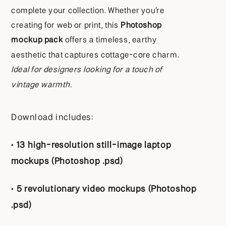
complete your collection. Whether you’re
creating for web or print, this
Photoshop
mockup pack
offers a timeless, earthy
aesthetic that captures cottage-core charm.
Ideal for designers looking for a touch of
vintage warmth.
Download includes:
•
13 high-resolution still-image laptop
mockups (Photoshop .psd)
•
5 revolutionary video mockups (Photoshop
.psd)