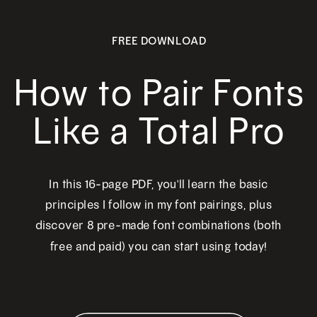
FREE DOWNLOAD
How to Pair Fonts
Like a Total Pro
In this 16-page PDF, you'll learn the basic
principles I follow in my font pairings, plus
discover 8 pre-made font combinations (both
free and paid) you can start using today!