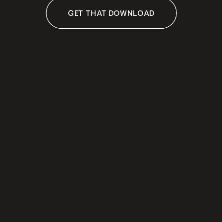
GET THAT DOWNLOAD