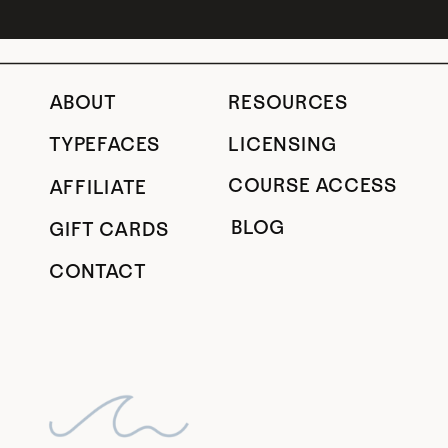
ABOUT
RESOURCES
TYPEFACES
LICENSING
COURSE ACCESS
AFFILIATE
BLOG
GIFT CARDS
CONTACT