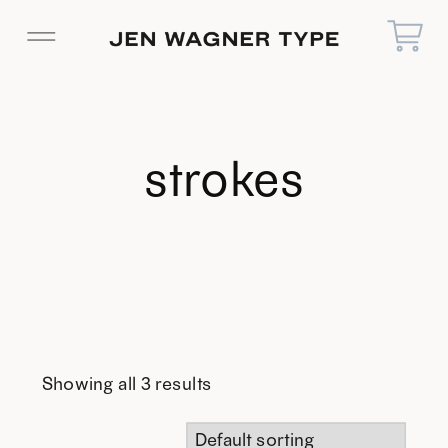
strokes
Showing all 3 results