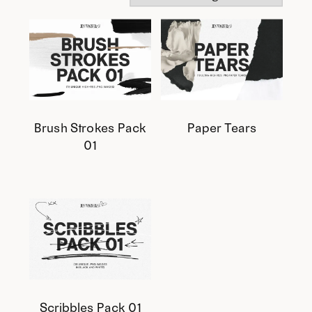
Brush Strokes Pack
Paper Tears
01
This
This
product
product
has
has
multiple
multiple
variants.
variants.
The
The
options
options
Scribbles Pack 01
may