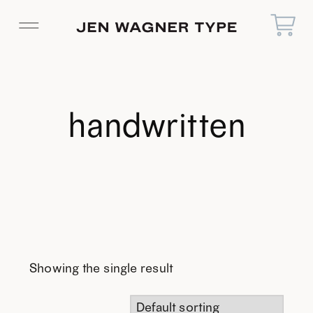
handwritten
Showing the single result