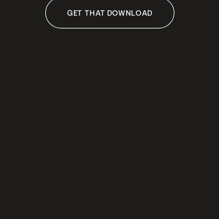
GET THAT DOWNLOAD