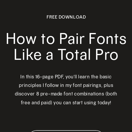
FREE DOWNLOAD
How to Pair Fonts
Like a Total Pro
In this 16-page PDF, you'll learn the basic
principles I follow in my font pairings, plus
discover 8 pre-made font combinations (both
free and paid) you can start using today!