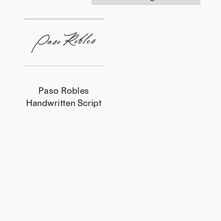
Paso Robles
Handwritten Script
This
product
has
multiple
variants.
The
options