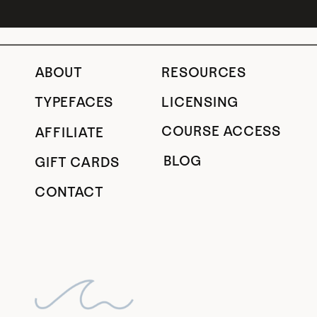
ABOUT
RESOURCES
TYPEFACES
LICENSING
COURSE ACCESS
AFFILIATE
BLOG
GIFT CARDS
CONTACT