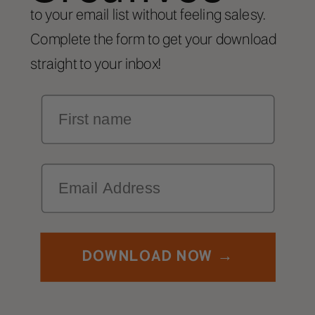
to your email list without feeling salesy.
Complete the form to get your download
straight to your inbox!
First Name
Email
DOWNLOAD NOW →