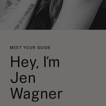
MEET YOUR GUIDE
Hey, I’m
Jen
Wagner