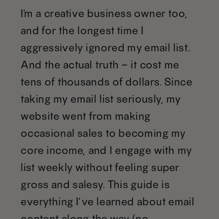
I’m a creative business owner too,
and for the longest time I
aggressively ignored my email list.
And the actual truth – it cost me
tens of thousands of dollars. Since
taking my email list seriously, my
website went from making
occasional sales to becoming my
core income, and I engage with my
list weekly without feeling super
gross and salesy. This guide is
everything I’ve learned about email
content along the way (no