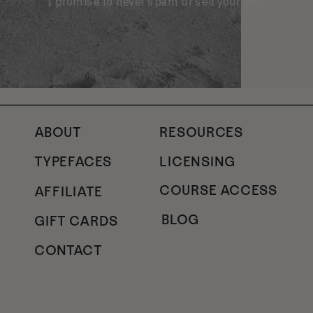
I promise to never spam or sell your info.
ABOUT
RESOURCES
TYPEFACES
LICENSING
COURSE ACCESS
AFFILIATE
BLOG
GIFT CARDS
CONTACT