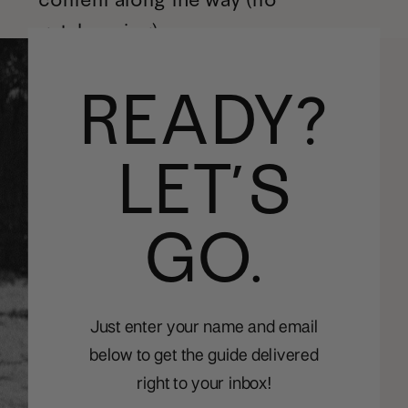
gatekeeping).
READY?
LET’S
GO.
Just enter your name and email
below to get the guide delivered
right to your inbox!