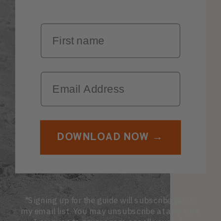
First Name
Email
DOWNLOAD NOW →
*Signing up for the guide will subscribe you to
my email list. You may unsubscribe at any time.