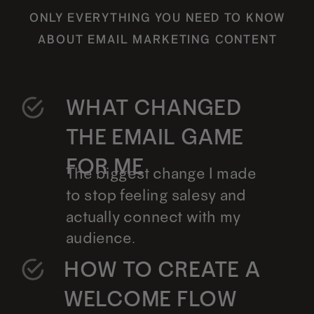
ONLY EVERYTHING YOU NEED TO KNOW
ABOUT EMAIL MARKETING CONTENT
WHAT CHANGED
THE EMAIL GAME
FOR ME
The biggest change I made
to stop feeling salesy and
actually connect with my
audience.
HOW TO CREATE A
WELCOME FLOW