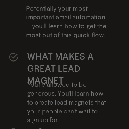
Potentially your most
important email automation
– you'll learn how to get the
most out of this quick flow.
WHAT MAKES A
GREAT LEAD
MAGNET
You're allowed to be
generous. You'll learn how
to create lead magnets that
your people can't wait to
sign up for.