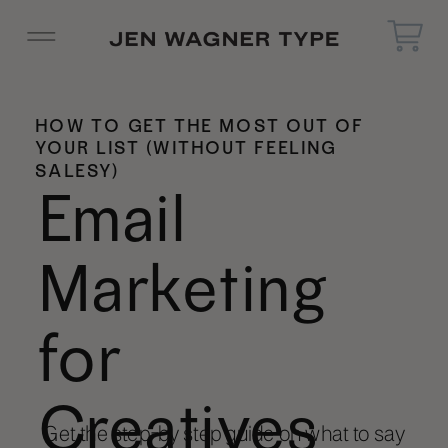
HOW TO GET THE MOST OUT OF
YOUR LIST (WITHOUT FEELING
SALESY)
Email
Marketing
for
Creatives
Get the step-by step guide on what to say