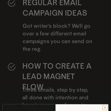
REGULAR EMAIL
CAMPAIGN IDEAS
Got writer's block? We'll go
over a few different email
campaigns you can send on
the reg.
HOW TO CREATE A
LEAD MAGNET
FLOW
Three emails, step by step,
all done with intention and
keeping your audience in