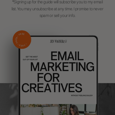
*Signing up for the guide will subscribe you to my email
list. You may unsubscribe at any time. I promise to never
spam or sell your info.
FREE
•
FREE
FREE •
•