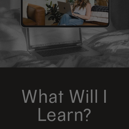
What Will I
Learn?