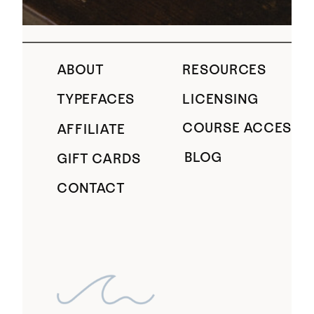
ABOUT
RESOURCES
TYPEFACES
LICENSING
COURSE ACCESS
AFFILIATE
BLOG
GIFT CARDS
CONTACT