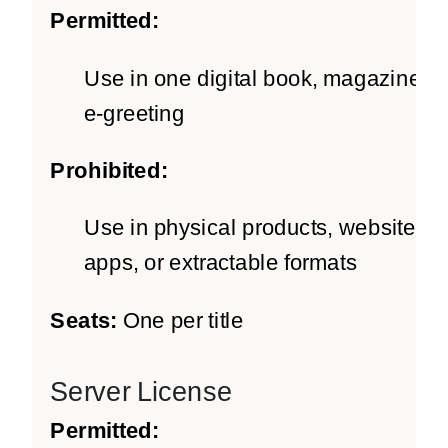
Permitted:
Use in one digital book, magazine, o
e-greeting
Prohibited:
Use in physical products, websites,
apps, or extractable formats
Seats:
One per title
Server License
Permitted: