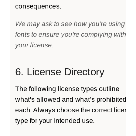
consequences.
We may ask to see how you're using the
fonts to ensure you're complying with
your license.
6. License Directory
The following license types outline
what’s allowed and what’s prohibited for
each. Always choose the correct license
type for your intended use.