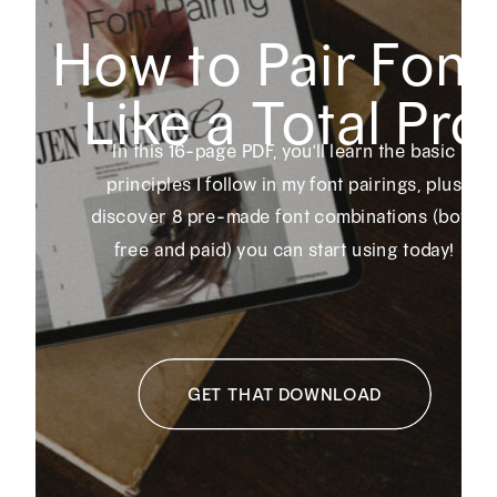
How to Pair Font
Like a Total Pro
In this 16-page PDF, you'll learn the basic
principles I follow in my font pairings, plus
discover 8 pre-made font combinations (both
free and paid) you can start using today!
GET THAT DOWNLOAD