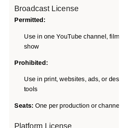
Broadcast License
Permitted:
Use in one YouTube channel, film, o
show
Prohibited:
Use in print, websites, ads, or design
tools
Seats:
One per production or channel
Platform License