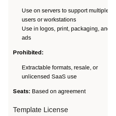
Use on servers to support multiple
users or workstations
Use in logos, print, packaging, and
ads
Prohibited:
Extractable formats, resale, or
unlicensed SaaS use
Seats:
Based on agreement
Template License