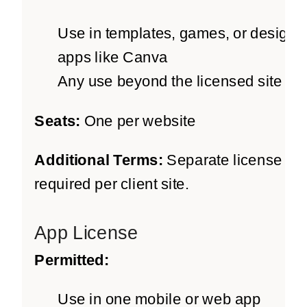
Use in templates, games, or design
apps like Canva
Any use beyond the licensed site
Seats:
One per website
Additional Terms:
Separate license
required per client site.
App License
Permitted:
Use in one mobile or web app