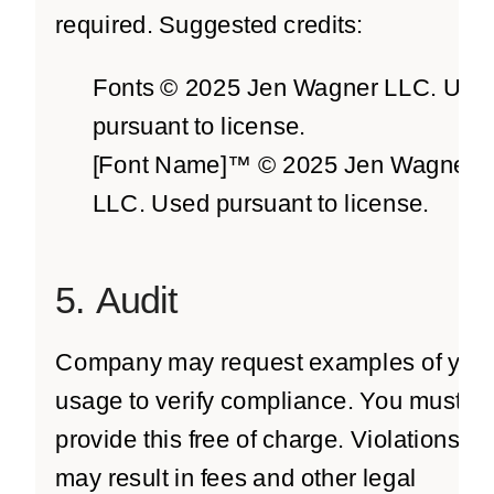
required. Suggested credits:
Fonts © 2025 Jen Wagner LLC. Use
pursuant to license.
[Font Name]™ © 2025 Jen Wagner
LLC. Used pursuant to license.
5. Audit
Company may request examples of you
usage to verify compliance. You must
provide this free of charge. Violations
may result in fees and other legal