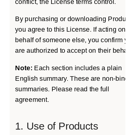
conflict, the License terms control.
By purchasing or downloading Products
you agree to this License. If acting on
behalf of someone else, you confirm yo
are authorized to accept on their behalf.
Note:
Each section includes a plain
English summary. These are non-bindin
summaries. Please read the full
agreement.
1. Use of Products