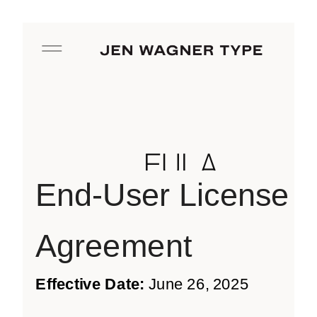
EULA
End-User License
Agreement
Effective Date:
June 26, 2025