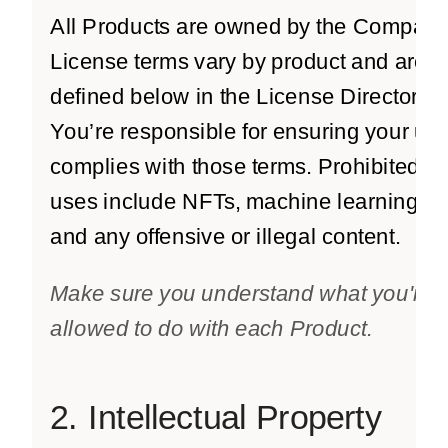
All Products are owned by the Company
License terms vary by product and are
defined below in the License Directory.
You’re responsible for ensuring your us
complies with those terms. Prohibited
uses include NFTs, machine learning,
and any offensive or illegal content.
Make sure you understand what you're
allowed to do with each Product.
2. Intellectual Property