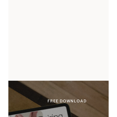
FREE DOWNLOAD