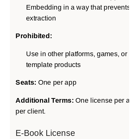
Embedding in a way that prevents
extraction
Prohibited:
Use in other platforms, games, or
template products
Seats:
One per app
Additional Terms:
One license per app
per client.
E-Book License