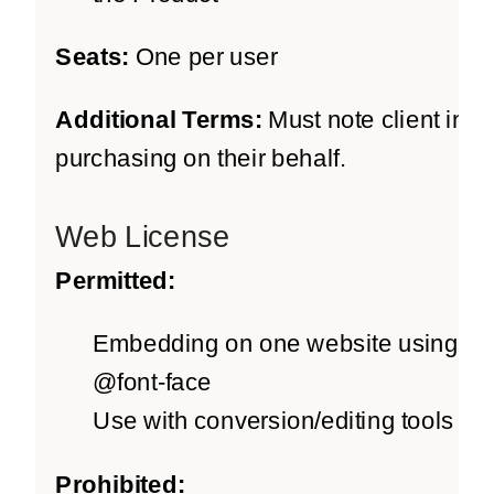
Seats:
One per user
Additional Terms:
Must note client info 
purchasing on their behalf.
Web License
Permitted:
Embedding on one website using
@font-face
Use with conversion/editing tools
Prohibited: