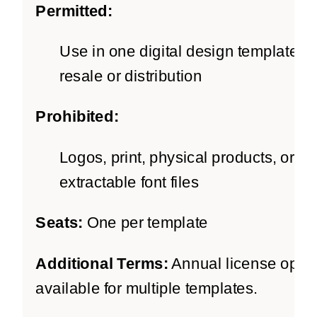
Permitted:
Use in one digital design template fo
resale or distribution
Prohibited:
Logos, print, physical products, or
extractable font files
Seats:
One per template
Additional Terms:
Annual license optio
available for multiple templates.