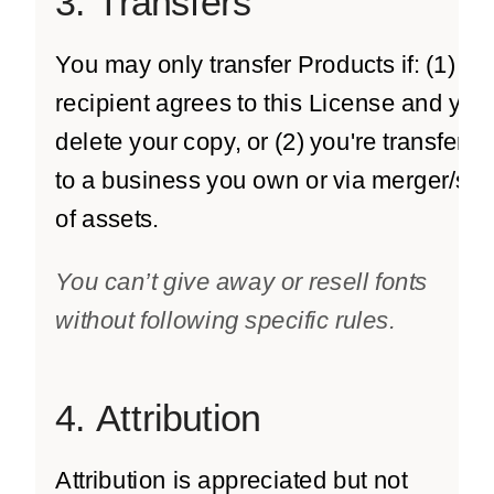
3. Transfers
You may only transfer Products if: (1) th
recipient agrees to this License and you
delete your copy, or (2) you're transferri
to a business you own or via merger/sal
of assets.
You can’t give away or resell fonts
without following specific rules.
4. Attribution
Attribution is appreciated but not