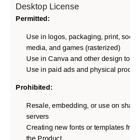
Desktop License
Permitted:
Use in logos, packaging, print, social
media, and games (rasterized)
Use in Canva and other design tools
Use in paid ads and physical produc
Prohibited:
Resale, embedding, or use on share
servers
Creating new fonts or templates from
the Product