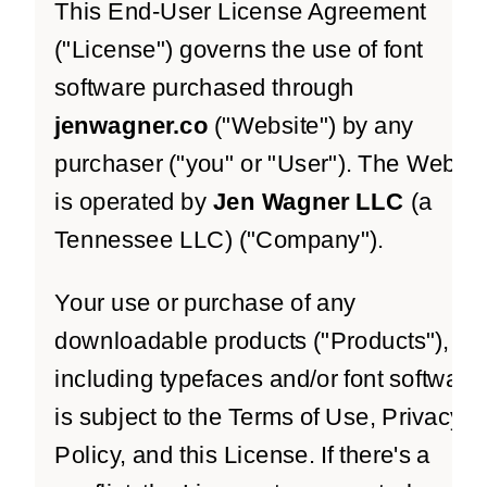
This End-User License Agreement
("License") governs the use of font
software purchased through
jenwagner.co
("Website") by any
purchaser ("you" or "User"). The Websit
is operated by
Jen Wagner LLC
(a
Tennessee LLC) ("Company").
Your use or purchase of any
downloadable products ("Products"),
including typefaces and/or font software,
is subject to the Terms of Use, Privacy
Policy, and this License. If there's a