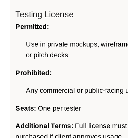
Testing License
Permitted:
Use in private mockups, wireframes,
or pitch decks
Prohibited:
Any commercial or public-facing use
Seats:
One per tester
Additional Terms:
Full license must be
purchased if client approves usage.