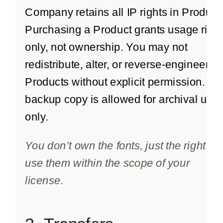
Company retains all IP rights in Product
Purchasing a Product grants usage righ
only, not ownership. You may not
redistribute, alter, or reverse-engineer
Products without explicit permission. O
backup copy is allowed for archival use
only.
You don’t own the fonts, just the right to
use them within the scope of your
license.