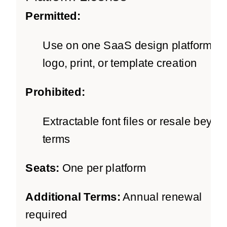
Permitted:
Use on one SaaS design platform fo
logo, print, or template creation
Prohibited:
Extractable font files or resale beyon
terms
Seats:
One per platform
Additional Terms:
Annual renewal
required